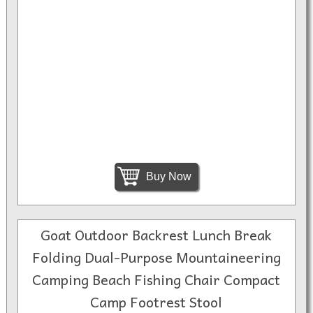
Buy Now
Goat Outdoor Backrest Lunch Break
Folding Dual-Purpose Mountaineering
Camping Beach Fishing Chair Compact
Camp Footrest Stool