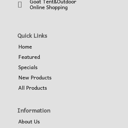
Goat Tent&Outdoor
Online Shopping
Quick Links
Home
Featured
Specials
New Products
All Products
Information
About Us