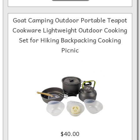
Goat Camping Outdoor Portable Teapot
Cookware Lightweight Outdoor Cooking
Set for Hiking Backpacking Cooking
Picnic
$40.00