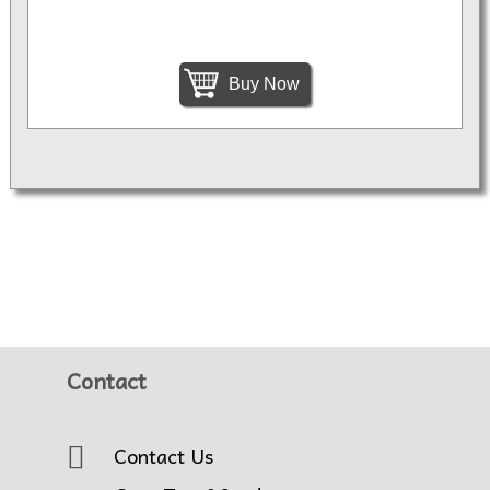
Buy Now
Contact
Contact Us