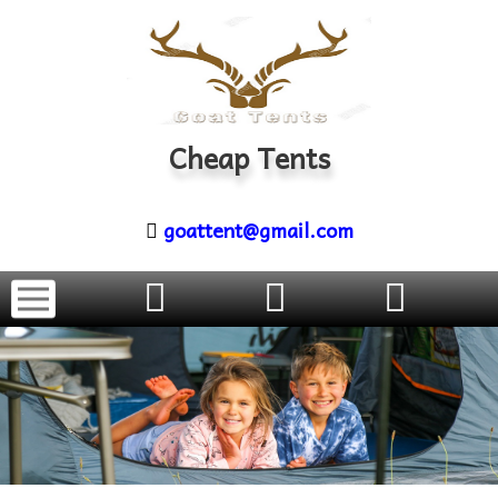
Cheap Tents
goattent@gmail.com