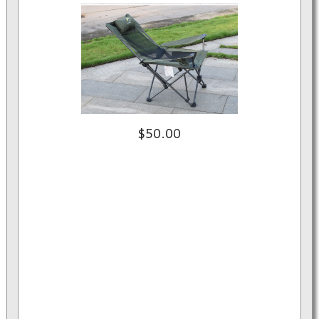
$50.00