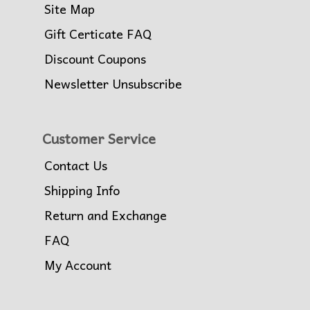
Site Map
Gift Certificate FAQ
Discount Coupons
Newsletter Unsubscribe
Customer Service
Contact Us
Shipping Info
Return and Exchange
FAQ
My Account