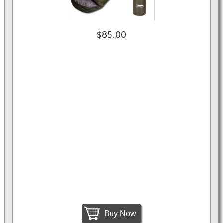
$85.00
Buy Now