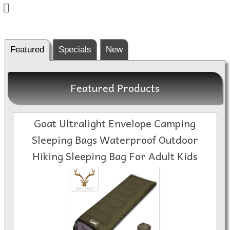
Featured
Specials
New
Featured Products
Goat Ultralight Envelope Camping
Sleeping Bags Waterproof Outdoor
Hiking Sleeping Bag For Adult Kids